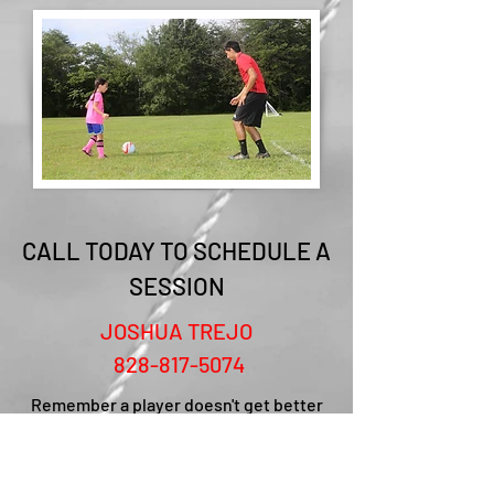
CALL TODAY TO SCHEDULE A
SESSION
JOSHUA TREJO
828-817-5074
Remember a player doesn't get better
with one day of training. It is a process
that takes time. We will work hard to
reach your players potential but it will