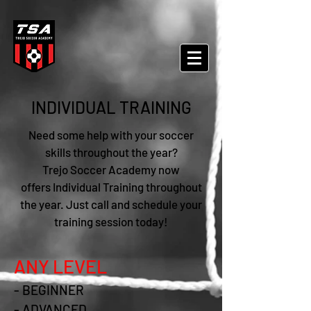
INDIVIDUAL TRAINING
Need some help with your soccer
skills throughout the year?
Trejo Soccer Academy now
offers
Individual Training
throughout
the year. Just call and schedule your
training session today!
ANY LEVEL
- BEGINNER
- ADVANCED