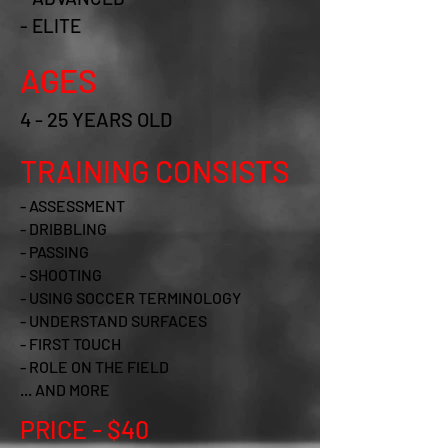
- ELITE
AGES
4 - 25 YEARS OLD
TRAINING CONSISTS
- ASSESSMENT
- DRIBBLING
- PASSING
- SHOOTING
- USING SOCCER TERMINOLOGY
- UNDERSTAND SURFACES
- FIRST TOUCH
- ROLE ON THE FIELD
... AND MORE
PRICE - $40