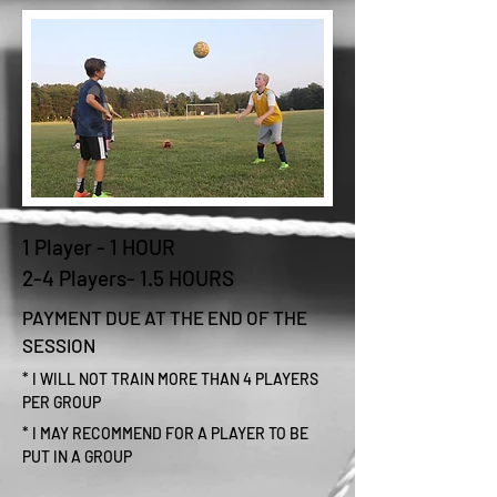
1 Player - 1 HOUR
2-4 Players- 1.5 HOURS
PAYMENT DUE AT THE END OF THE
SESSION
* I WILL NOT TRAIN MORE THAN 4 PLAYERS
PER GROUP
* I MAY RECOMMEND FOR A PLAYER TO BE
PUT IN A GROUP