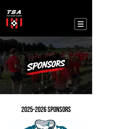
2025-2026
SPONSORS