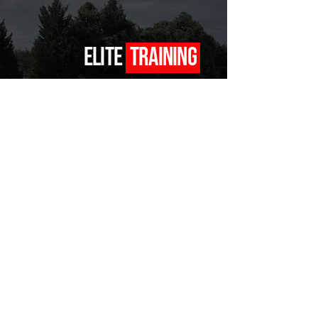
ELITE
TRAINING
COACHING TO HELP YOU TAKE YOUR GAME TO THE NEXT LEVEL
BOOK NOW